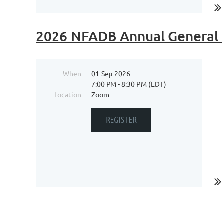
2026 NFADB Annual General
When
01-Sep-2026
7:00 PM - 8:30 PM (EDT)
Location
Zoom