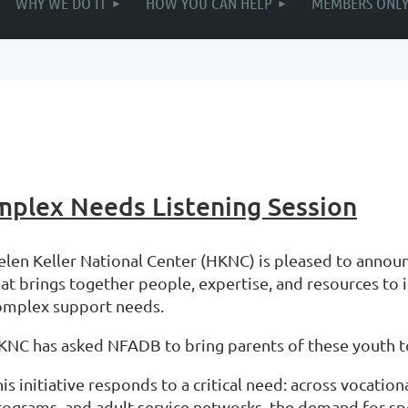
WHY WE DO IT
HOW YOU CAN HELP
MEMBERS ONL
omplex Needs Listening Session
elen Keller National Center (HKNC) is pleased to announc
hat brings together people, expertise, and resources t
omplex support needs.
KNC has asked NFADB to bring parents of these youth to 
is initiative responds to a critical need: across vocati
rograms, and adult service networks, the demand for sp