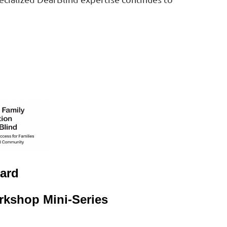
ard
kshop Mini-Series