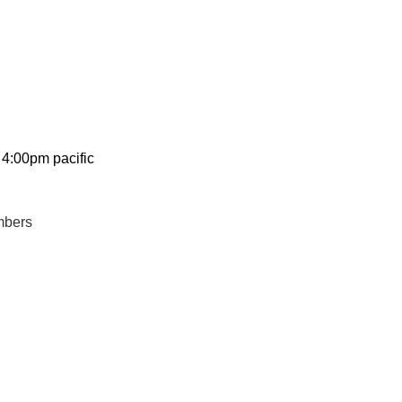
 4:00pm pacific
mbers