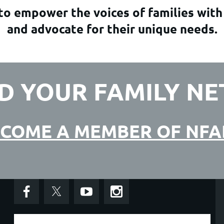
o empower the voices of families with
and advocate for their unique needs.
D YOUR FAMILY N
COME A MEMBER OF NF