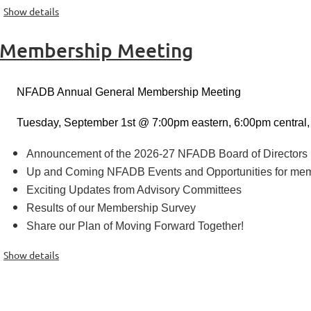
Show details
 Membership Meeting
NFADB Annual General Membership Meeting
Tuesday, September 1st @ 7:00pm eastern, 6:00pm central,
Announcement of the 2026-27 NFADB Board of Directors
Up and Coming NFADB Events and Opportunities for me
Exciting Updates from Advisory Committees
Results of our Membership Survey
Share our Plan of Moving Forward Together!
Show details