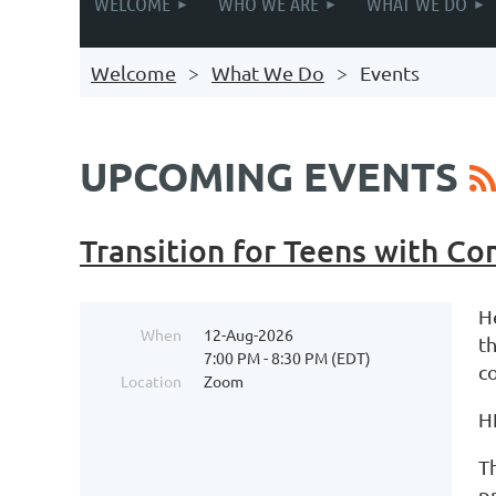
WELCOME
WHO WE ARE
WHAT WE DO
Welcome
What We Do
Events
UPCOMING EVENTS
Transition for Teens with C
H
When
12-Aug-2026
t
7:00 PM - 8:30 PM (EDT)
c
Location
Zoom
H
Th
p