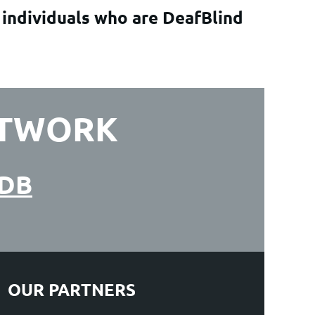
 individuals who are DeafBlind
ETWORK
ADB
OUR PARTNERS