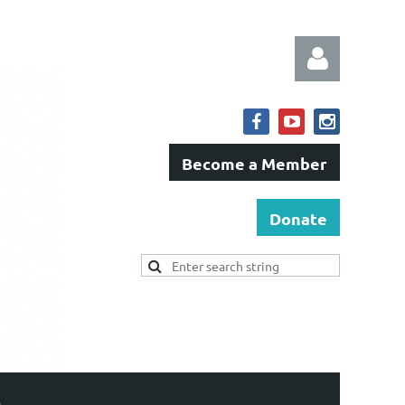
Become a Member
Log in
Donate