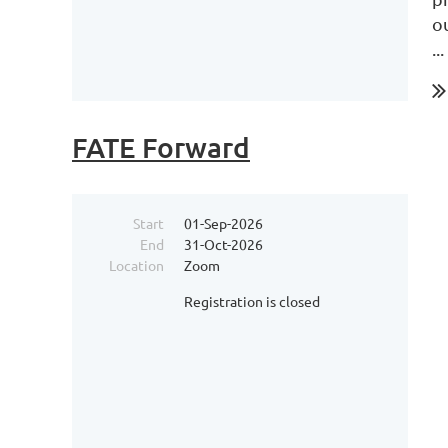
o
...
FATE Forward
Start
01-Sep-2026
End
31-Oct-2026
Location
Zoom
Registration is closed
...