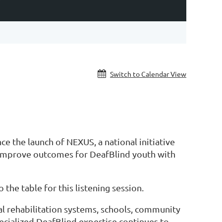
Y
Switch to Calendar View
e the launch of NEXUS, a national initiative
o improve outcomes for DeafBlind youth with
the table for this listening session.
onal rehabilitation systems, schools, community
ecialized DeafBlind expertise continues to