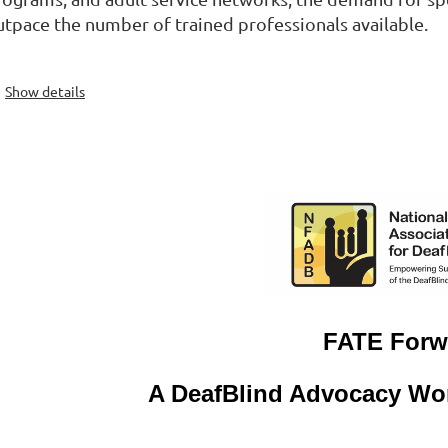
utpace the number of trained professionals available.
Show details
F
ATE Forw
A DeafBlind Advocacy Wor