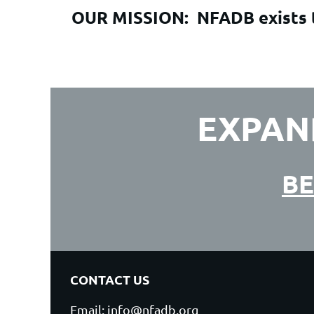
OUR MISSION:
NFADB exists t
EXPAN
BE
CONTACT US
Email: info@nfadb.org