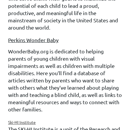
potential of each child to lead a proud,
productive, and meaningful life in the
mainstream of society in the United States and
around the world.
Perkins Wonder Baby
WonderBaby.org is dedicated to helping
parents of young children with visual
impairments as well as children with multiple
disabilities. Here you’ll find a database of
articles written by parents who want to share
with others what they’ve learned about playing
with and teaching a blind child, as well as links to
meaningful resources and ways to connect with
other families.
Ski-HI Institute
The SKI-HI Institute is a unit of the Research and