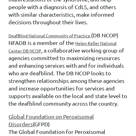
people with a diagnosis of CdLS, and others
with similar characteristics, make informed
decisions throughout their lives.
(DB NCOP)
DeafBlind National Community of Practice
NFADB is a member of the
Helen Keller National
, a collaborative working group of
Center DB NCOP
agencies committed to maximizing resources
and enhancing services with and for individuals
who are deafblind. The DB NCOP looks to
strengthen relationships among these agencies
and increase opportunities for services and
supports available on the local and state level to
the deafblind community across the country.
Global Foundation on Peroxisomal
Disorders
(GFPD)
The Global Foundation for Peroxisomal