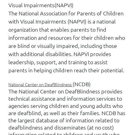
Visual Impairments
(NAPVI)
The National Association for Parents of Children
with Visual Impairments (NAPVI) is a national
organization that enables parents to find
information and resources for their children who
are blind or visually impaired, including those
with additional disabilities. NAPVI provides
leadership, support, and training to assist
parents in helping children reach their potential.
(NCDB)
National Center on DeafBlindness
The National Center on DeafBlindness provides
technical assistance and information services to
agencies serving children and young adults who
are deafblind, as well as their families. NCDB has
the largest database of information related to
deafblindness and disseminates (at no cost)
information related to children and youth who