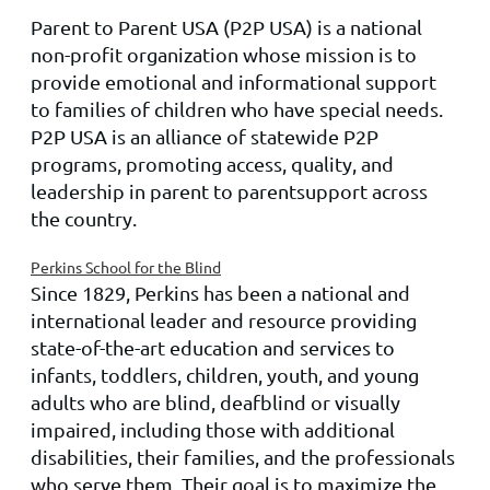
Parent to Parent USA
(P2P
USA
) is a national
non-profit organization whose mission is to
provide emotional and informational support
to families of children who have special needs.
P2P
USA
is an alliance of statewide P2P
programs, promoting access, quality, and
leadership in
parent to parent
support across
the country.
Perkins School for the Blind
Since 1829, Perkins has been a national and
international leader and resource providing
state-of-the-art education and services to
infants, toddlers, children, youth, and young
adults who are blind, deafblind or visually
impaired, including those with additional
disabilities, their families, and the professionals
who serve them. Their goal is to maximize the