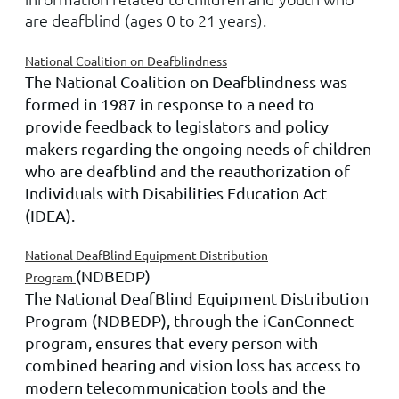
are deafblind (ages 0 to 21 years).
National Coalition on Deafblindness
The National Coalition on Deafblindness was
formed in 1987 in response to a need to
provide feedback to legislators and policy
makers regarding the ongoing needs of children
who are deafblind and the reauthorization of
Individuals with Disabilities Education Act
(IDEA).
National DeafBlind Equipment Distribution
(NDBEDP)
Program
The National DeafBlind Equipment Distribution
Program (NDBEDP), through the iCanConnect
program, ensures that every person with
combined hearing and vision loss has access to
modern telecommunication tools and the