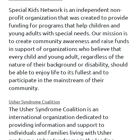
Special Kids Network is an independent non-
profit organization that was created to provide
funding for programs that help children and
young adults with special needs. Our mission is
to create community awareness and raise funds
in support of organizations who believe that
every child and young adult, regardless of the
nature of their background or disability, should
be able to enjoy life to its fullest and to
participate in the mainstream of their
community.
Usher Syndrome Coalition
The Usher Syndrome Coalition is an
international organization dedicated to
providing information and support to
individuals and families living with Usher