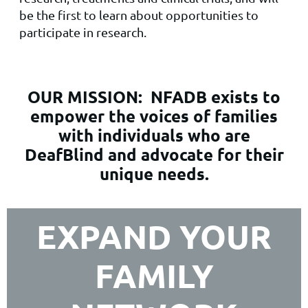
be the first to learn about opportunities to
participate in research.
OUR MISSION:
NFADB exists to
empower the voices of families
with individuals who are
DeafBlind and advocate for their
unique needs.
EXPAND YOUR
FAMILY