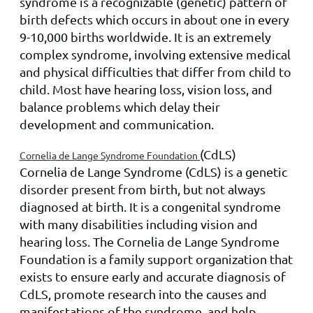
syndrome is a recognizable (genetic) pattern of
birth defects which occurs in about one in every
9-10,000 births worldwide. It is an extremely
complex syndrome, involving extensive medical
and physical difficulties that differ from child to
child. Most have hearing loss, vision loss, and
balance problems which delay their
development and communication.
(CdLS)
Cornelia de Lange Syndrome Foundation
Cornelia de Lange Syndrome (CdLS) is a genetic
disorder present from birth, but not always
diagnosed at birth. It is a congenital syndrome
with many disabilities including vision and
hearing loss. The Cornelia de Lange Syndrome
Foundation is a family support organization that
exists to ensure early and accurate diagnosis of
CdLS, promote research into the causes and
manifestations of the syndrome, and help