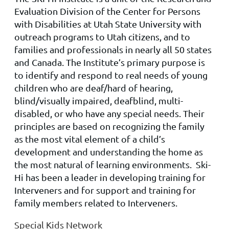
Evaluation Division of the Center for Persons
with Disabilities at Utah State University with
outreach programs to Utah citizens, and to
families and professionals in nearly all 50 states
and Canada. The Institute’s primary purpose is
to identify and respond to real needs of young
children who are deaf/hard of hearing,
blind/visually impaired, deafblind, multi-
disabled, or who have any special needs. Their
principles are based on recognizing the family
as the most vital element of a child’s
development and understanding the home as
the most natural of learning environments. Ski-
Hi has been a leader in developing training for
Interveners and for support and training for
family members related to Interveners.
Special Kids Network