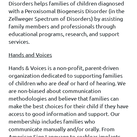
Disorders helps families of children diagnosed
with a Pero
xisom
al Biogenesis Disorder (in the
Zellweger Spectrum of Disorders) by assisting
family members and professionals through
educational programs, research, and support
services.
Hands and Voices
Hands & Voices is a non-profit, parent-driven
organization dedicated to supporting families
of children who are deaf or hard of hearing. We
are non-biased about communication
methodologies and believe that families can
make the best choices for their child if they have
access to good information and support. Our
membership includes families who
communicate manually and/or orally. From
American Sign Language to cochlear implants,