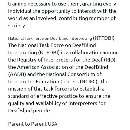
training necessary to use them, granting every
individual the opportunity to interact with the
world as an involved, contributing member of
society.
(NTFDBI)
National Task Force on DeafBlind Interpreting
The National Task Force on DeafBlind
Interpreting (NTFDBI) is a collaboration among
the Registry of Interpreters for the Deaf (RID),
the American Association of the DeafBlind
(AADB) and the National Consortium of
Interpreter Education Centers (NCIEC). The
mission of this task force is to establish a
standard of effective practice to ensure the
quality and availability of interpreters for
DeafBlind people.
Parent to Parent USA -