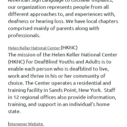
our organization represents people from all
different approaches to, and experiences with,
deafness or hearing loss. We have local chapters
comprised mainly of parents along with
professionals.
(HKNC)
Helen Keller National Center
The mission of the Helen Keller National Center
(HKNC) for DeafBlind Youths and Adults is to
enable each person who is deafblind to live,
work and thrive in his or her community of
choice. The Center operates a residential and
training facility in Sands Point, New York. Staff
in 12 regional offices also provide information,
training, and support in an individual’s home
state.
I
ntervener Website