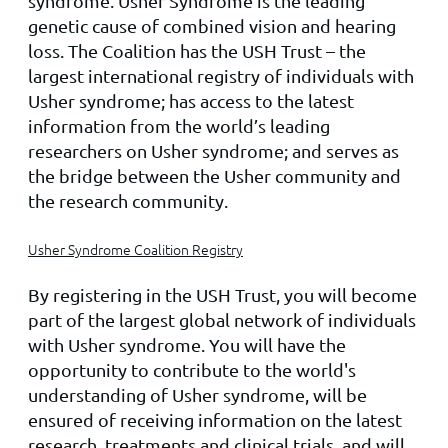
syndrome. Usher Syndrome is the leading
genetic cause of combined vision and hearing
loss. The Coalition has the USH Trust – the
largest international registry of individuals with
Usher syndrome; has access to the latest
information from the world’s leading
researchers on Usher syndrome; and serves as
the bridge between the Usher community and
the research community.
Usher Syndrome Coalition Registry
By registering in the USH Trust, you will become
part of the largest global network of individuals
with Usher syndrome. You will have the
opportunity to contribute to the world's
understanding of Usher syndrome, will be
ensured of receiving information on the latest
research, treatments and clinical trials, and will