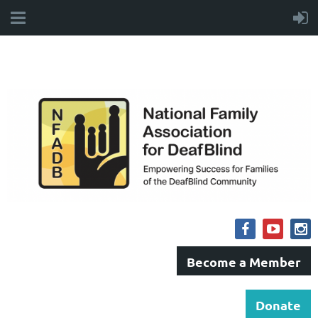
Become a Member
Donate