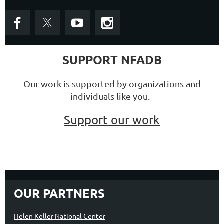
SUPPORT NFADB
Our work is supported by organizations and
individuals like you.
Support our work
OUR PARTNERS
Helen Keller National Center