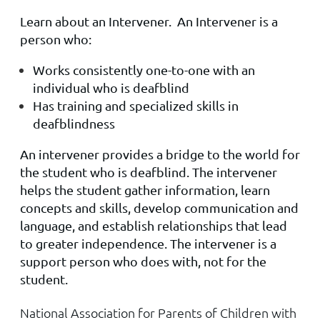
Learn about an Intervener. An Intervener is a
person who:
Works consistently one-to-one with an
individual who is deafblind
Has training and specialized skills in
deafblindness
An intervener provides a bridge to the world for
the student who is deafblind. The intervener
helps the student gather information, learn
concepts and skills, develop communication and
language, and establish relationships that lead
to greater independence. The intervener is a
support person who does with, not for the
student.
National Association for Parents of Children with