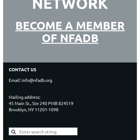
NETWORK
BECOME A MEMBER
OF NFADB
CONTACT US
Email: info@nfadb.org
Mailing address:
45 Main St., Ste 240 PMB 824519
Brooklyn, NY 11201-1098