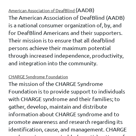
(AADB)
American Association of DeafBlind
The American Association of DeafBlind (AADB)
is a national consumer organization of, by, and
for DeafBlind Americans and their supporters.
Their mission is to ensure that all deafblind
persons achieve their maximum potential
through increased independence, productivity,
and integration into the community.
CHARGE Syndrome Foundation
The mission of the CHARGE Syndrome
Foundation is to provide support to individuals
with CHARGE syndrome and their families; to
gather, develop, maintain and distribute
information about CHARGE syndrome
and to
promote awareness and research regarding its
identification, cause, and management. CHARGE