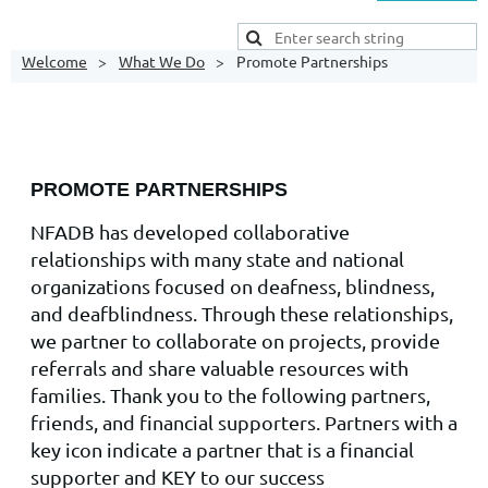
Welcome
What We Do
Promote Partnerships
PROMOTE PARTNERSHIPS
NFADB has developed collaborative
relationships with many state and national
organizations focused on deafness, blindness,
and deafblindness. Through these relationships,
we partner to collaborate on projects, provide
referrals and share valuable resources with
families. Thank you to the following partners,
friends, and financial supporters. Partners with a
key icon indicate a partner that is a financial
supporter and KEY to our success