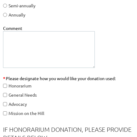
Semi-annually
Annually
Comment
*
Please designate how you would like your donation used:
Honorarium
General Needs
Advocacy
Mission on the Hill
IF HONORARIUM DONATION, PLEASE PROVIDE