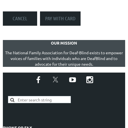
OUR MISSION
The National Family Association for Deaf-Blind exists to empower
voices of families with individuals who are DeafBlind and to
advocate for their unique needs.
PHONE OR FAX