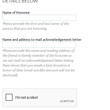
DETAILS BELOW
Name of Honoree
Please provide the first and last name of the
person that you are honoring.
Name and address to mail acknowledgement letter
Please provide the name and mailing address of
the friend or family member of the honoree so
we can mail an acknowledgement letter letting
them know that you made a kind donation in
honor of their loved one (the amount will not be
disclosed).