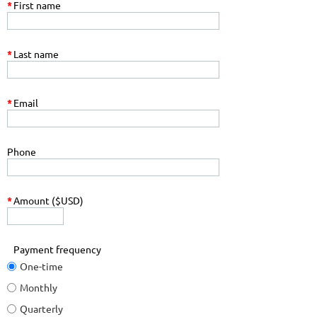
*
First name
*
Last name
*
Email
Phone
*
Amount ($USD)
Payment frequency
One-time
Monthly
Quarterly