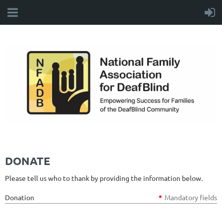
DONATE
Please tell us who to thank by providing the information below.
Donation
*
Mandatory fields