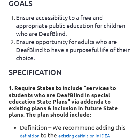
GOALS
Ensure accessibility to a free and
appropriate public education for children
who are DeafBlind.
Ensure opportunity for adults who are
DeafBlind to have a purposeful life of their
choice.
SPECIFICATION
1. Require States to include "services to
students who are DeafBlind in
special
education State Plans
" via addenda to
existing plans & inclusion in future State
plans. The plan should include:
Definition
–
We recommend adding this
to the
definition
existing definition in IDEA