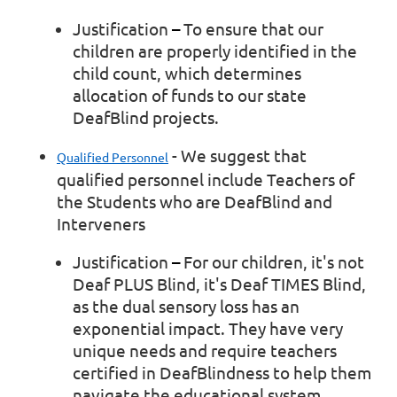
Justification
–
To ensure that our
children are properly identified in the
child count, which determines
allocation of funds to our state
DeafBlind projects.
- We suggest that
Qualified Personnel
qualified personnel include Teachers of
the Students who are DeafBlind and
Interveners
Justification
–
For our children, it's not
Deaf PLUS Blind, it's Deaf TIMES Blind,
as the dual sensory loss has an
exponential impact. They have very
unique needs and require teachers
certified in DeafBlindness to help them
navigate the educational system.