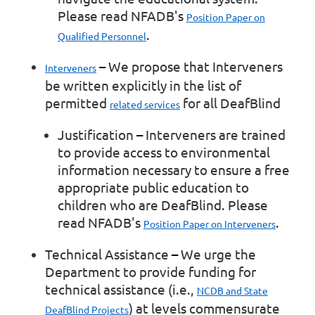
Please read NFADB's
Position Paper on
.
Qualified Personnel
–
We propose that Interveners
Interveners
be written explicitly in the list of
permitted
for all DeafBlind
related services
Justification
–
Interveners are trained
to provide access to environmental
information necessary to ensure a free
appropriate public education to
children who are DeafBlind. Please
read NFADB's
.
Position Paper on Interveners
Technical Assistance
–
We urge the
Department to provide funding for
technical assistance (i.e.,
NCDB and State
) at levels commensurate
DeafBlind Projects