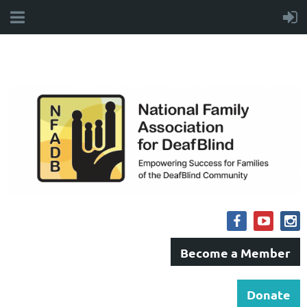
Become a Member
Donate