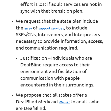
effort is lost if adult services are not in
sync with that transition plan.
We request that the state plan include
the
of
, to include
array
support services
SSPs/CNs, Interveners, and Interpreters
necessary to provide information, access,
and communication required.
Justification
–
Individuals who are
DeafBlind require access to their
environment and facilitation of
communication with people
encountered in their surroundings.
We propose that all states offer a
DeafBlind Medicaid
to adults who
Waiver
are DeafBlind.