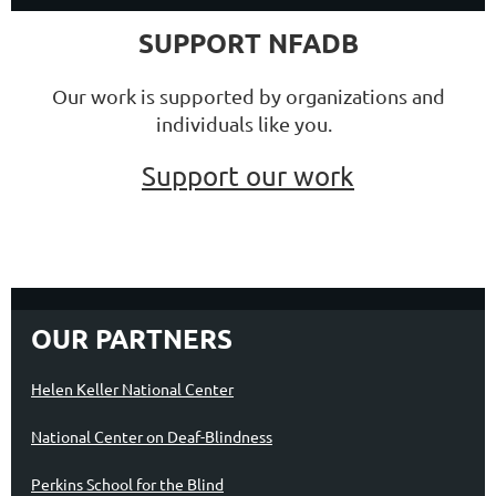
SUPPORT NFADB
Our work is supported by organizations and
individuals like you.
Support our work
OUR PARTNERS
Helen Keller National Center
National Center on Deaf-Blindness
Perkins School for the Blind