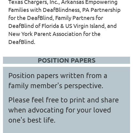
Texas Chargers, Inc., Arkansas Empowering
Families with DeafBlindness, PA Partnership
for the DeafBlind, Family Partners for
DeafBlind of Florida & US Virgin Island, and
New York Parent Association for the
DeafBlind.
POSITION PAPERS
P
osition papers written from a
family member's perspective.
Please feel free to print and share
when advocating for your loved
one's best life.