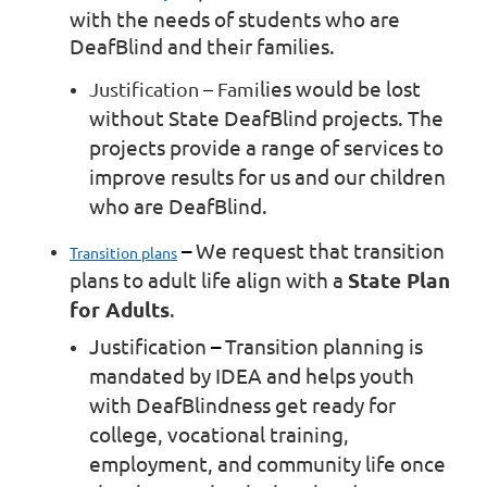
with the needs of students who are
DeafBlind and their families.
lies would be lost
Justification
–
Fami
without State DeafBlind projects. The
projects provide a range of services to
improve results for us and our children
who are DeafBlind.
–
We request that transition
Transition plans
plans to adult life align with a
State Plan
for Adults
.
Justification
–
Transition planning is
mandated by IDEA and helps youth
with DeafBlindness get ready for
college, vocational training,
employment, and community life once