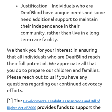
Justification
–
Individuals who are
DeafBlind have unique needs and some
need additional support to maintain
their independence in their
community, rather than live in a long-
term care facility.
We thank you for your interest in ensuring
that all individuals who are DeafBlind reach
their full potential. We appreciate all that
you do to prepare our children and families.
Please reach out to us if you have any
questions regarding our continued advocacy
efforts.
[1]
The
Developmental Disabilities Assistance and Bill of
provides funds to support the
Rights Act of 2000