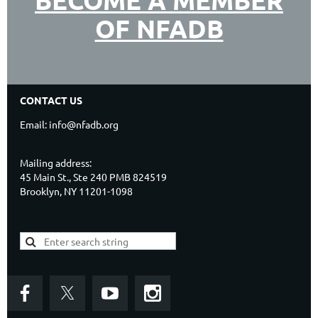
BECOME A MEMBER
OF NFADB
CONTACT US
Email: info@nfadb.org
Mailing address:
45 Main St., Ste 240 PMB 824519
Brooklyn, NY 11201-1098