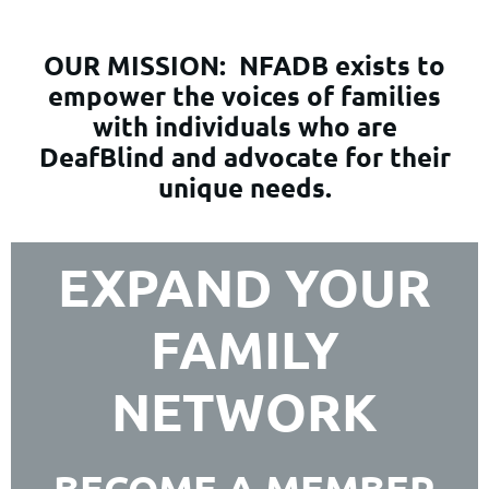
OUR MISSION:
NFADB exists to
empower the voices of families
with individuals who are
DeafBlind and advocate for their
unique needs.
EXPAND YOUR
FAMILY
NETWORK