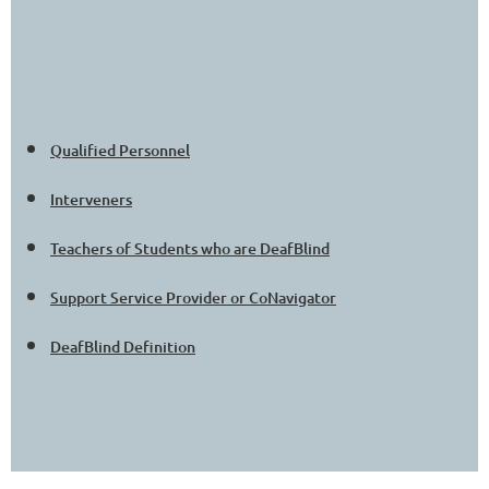
Qualified Personnel
Interveners
Teachers of Students who are DeafBlind
Support Service Provider or CoNavigator
DeafBlind Definition