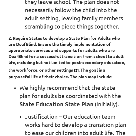
they leave school. The plan does not
necessarily follow the child into the
adult setting, leaving family members
scrambling to piece things together.
2. Require States to develop a State Plan for Adults who
are DeafBlind. Ensure the timely implementation of
appropriate services and supports for adults who are
DeafBlind for a successful transition from school to adult
life, including but not limited to post-secondary education,
the workforce, or other settings
. The goal is a
[2]
purposeful life of their choice. The plan may include:
We highly recommend that the state
plan for adults be coordinated with the
State Education State Plan
(initially).
Justification
–
Our education team
works hard to develop a transition plan
to ease our children into adult life. The