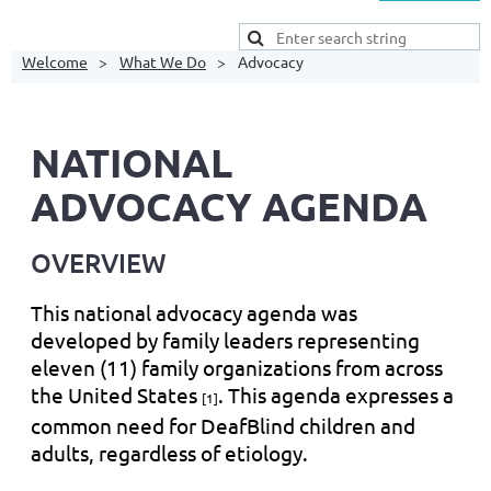
Welcome
What We Do
Advocacy
NATIONAL
ADVOCACY AGENDA
OVERVIEW
This national advocacy agenda was
developed by family leaders representing
eleven (11) family organizations from across
the United States
. This agenda expresses a
[1]
common need for DeafBlind children and
adults, regardless of etiology.