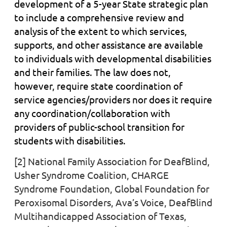
development of a 5-year State strategic plan
to include a comprehensive review and
analysis of the extent to which services,
supports, and other assistance are available
to
individuals with
developmental disabilities
and their families. The law does not,
however, require state coordination of
service agencies/providers nor does it require
any coordination/collaboration with
providers of public-school transition for
students with disabilities.
[2] National Family Association for DeafBlind,
Usher Syndrome Coalition, CHARGE
Syndrome Foundation, Global Foundation for
Peroxisomal Disorders, Ava’s Voice, DeafBlind
Multihandicapped Association of Texas,