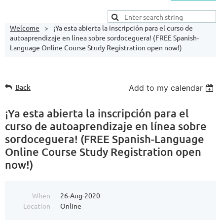
Welcome
¡Ya esta abierta la inscripción para el curso de
autoaprendizaje en línea sobre sordoceguera! (FREE Spanish-
Language Online Course Study Registration open now!)
Back
Add to my calendar
¡Ya esta abierta la inscripción para el
curso de autoaprendizaje en línea sobre
sordoceguera! (FREE Spanish-Language
Online Course Study Registration open
now!)
When
26-Aug-2020
Location
Online