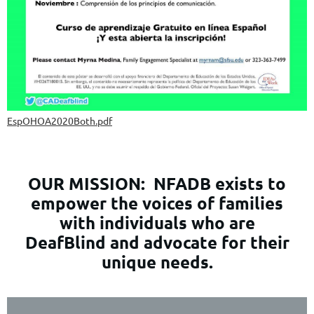
EspOHOA2020Both.pdf
OUR MISSION:
NFADB exists to
empower the voices of families
with individuals who are
DeafBlind and advocate for their
unique needs.