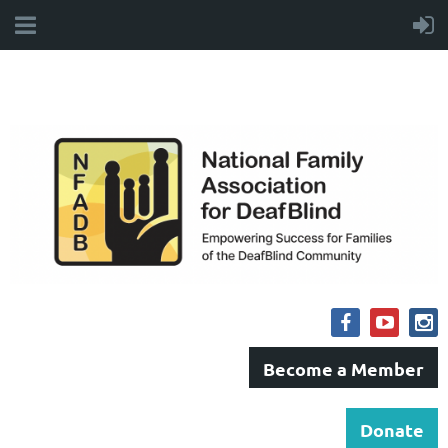
Become a Member
Donate