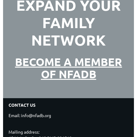
EXPAND YOUR
FAMILY
NETWORK
BECOME A MEMBER
OF NFADB
CONTACT US
Email: info@nfadb.org
Mailing address: