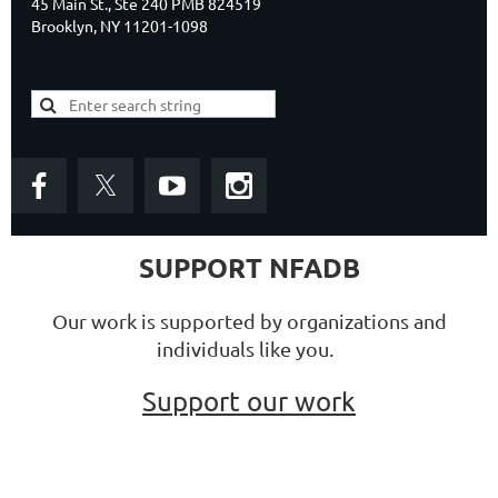
45 Main St., Ste 240 PMB 824519
Brooklyn, NY 11201-1098
SUPPORT NFADB
Our work is supported by organizations and
individuals like you.
Support our work