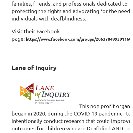
families, friends, and professionals dedicated to
protecting the rights and advocating for the needs 
individuals with deafblindness.
Visit their Facebook
page:
https://www.facebook.com/groups/206378499391160
Lane of Inquiry
T
his non profit organi
began in 2020, during the COVID-19 pandemic - t
intentionally conduct research that could improve
outcomes for children who are Deafblind AND to r