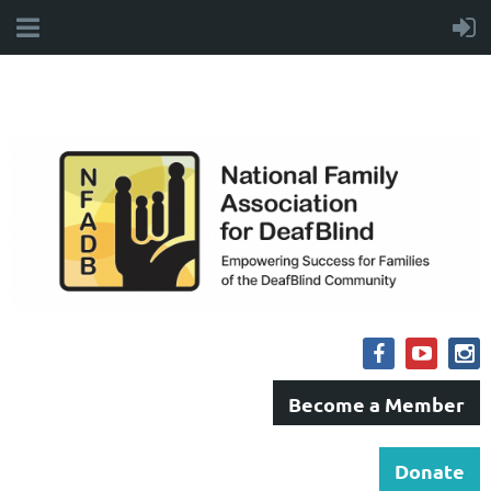
Become a Member
Donate