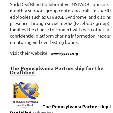
York DeafBlind Collaborative. NYPADB sponsors
monthly support group conference calls in specific
etiologies such as CHARGE Syndrome, and also has
presence through social media (Facebook group) g
families the chance to connect with each other in a
confidential platform sharing information, resourc
mentoring and everlasting bonds.
Visit their website:
www.nypadb.org
The
Pennsylvania Partnership for the
Deafblind
The Pennsylvania Partnership f
Deafblind
strives to: