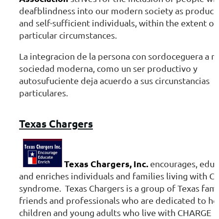
deafblindness into our modern society as product
and self-sufficient individuals, within the extent of
particular circumstances.
La integracion de la persona con sordoceguera a n
sociedad moderna, como un ser productivo y
autosufuciente deja acuerdo a sus circunstancias
particulares.
Texas
Chargers
Texas Chargers, Inc.
encourages, educ
and enriches individuals and families living with 
syndrome. Texas Chargers is a group of Texas fami
friends and professionals who are dedicated to he
children and young adults who live with CHARGE