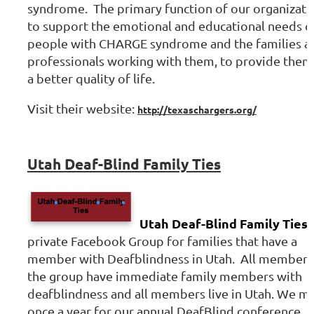
syndrome. The primary function of our organizatio
to support the emotional and educational needs o
people with CHARGE syndrome and the families a
professionals working with them, to provide them
a better quality of life.
Visit their website:
http://texaschargers.org/
Utah Deaf-Blind Family Ties
Utah Deaf-Blind Family Ties
i
private Facebook Group for families that have a
member with Deafblindness in Utah. All members
the group have immediate family members with
deafblindness and all members live in Utah. We m
once a year for our annual DeafBlind conference