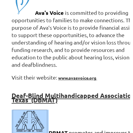
Ava's Voice
is committed to providing
opportunities to families to make connections. Th
purpose of Ava’s Voice is to provide financial assi
to support these opportunities, to advance the
understanding of hearing and/or vision loss throu
funding research, and to provide resources and
education to the public about hearing loss, vision 
and deafblindness.
Visit their website:
www.avasvoice.org
Deaf-Blind
Multihandicapped Associatio
Texas (DBMAT)
DBMAT
promotes and improves t