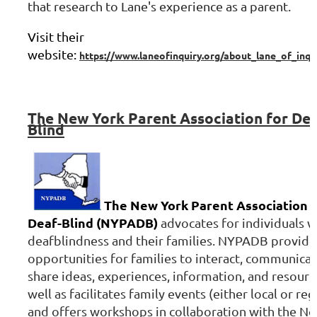
that research to Lane's experience as a parent.
Visit their
website:
https://www.laneofinquiry.org/about_lane_of_inqu
The
New York Parent Association for Dea
Blind
The New York Parent Association f
Deaf-Blind (NYPADB)
advocates for individuals w
deafblindness and their families. NYPADB provide
opportunities for families to interact, communicat
share ideas, experiences, information, and resource
well as facilitates family events (either local or reg
and offers workshops in collaboration with the N