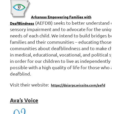
Arkansas Empowering Families with
(AEFDB) seeks to better understand d
DeafBlindness
sensory impairment and to advocate for the uniqu
needs of each child. We intend to build bridges b
families and their communities – educating those
communities about deafblindness and to make ch
in medical, educational, vocational, and political s
in order for our children to live as independently a
possible with a high quality of life for those who a
deafblind.
Visit their website:
https://dsiarpc.wixsite.com/aefd
Ava’s
Voice