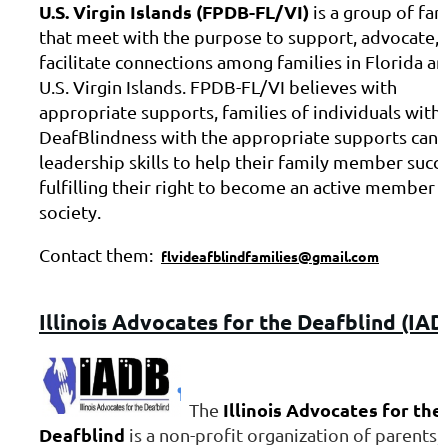
U.S. Virgin Islands (FPDB-FL/VI)
is a group of fam
that meet with the purpose to support, advocate, 
facilitate connections among families in Florida an
U.S. Virgin Islands. FPDB-FL/VI believes with
appropriate supports, families of individuals with
DeafBlindness with the appropriate supports can 
leadership skills to help their family member succ
fulfilling their right to become an active member 
society.
Contact them:
flvideafblindfamilies@gmail.com
Illinois
Advocates for the Deafblind (IAD
Illinois Advocates for the
The
Deafblind
is a non-profit organization of parents,