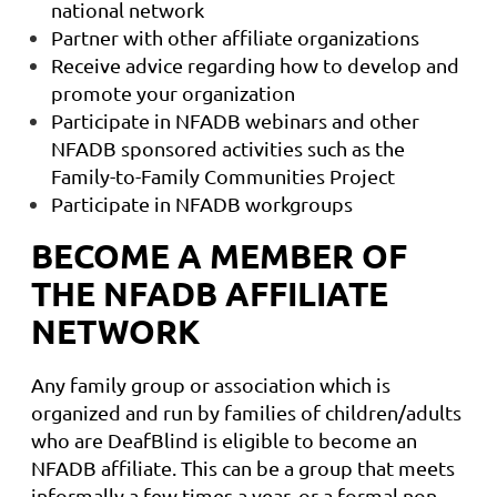
national network
Partner with other affiliate organizations
Receive advice regarding how to develop and
promote your organization
Participate in NFADB webinars and other
NFADB sponsored activities such as the
Family-to-Family Communities Project
Participate in NFADB workgroups
BECOME A MEMBER OF
THE NFADB AFFILIATE
NETWORK
Any family group or association which is
organized and run by families of children/adults
who are DeafBlind is eligible to become an
NFADB affiliate. This can be a group that meets
informally a few times a year, or a formal non-