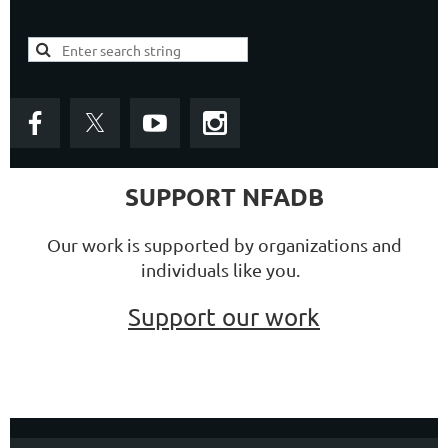
SUPPORT NFADB
Our work is supported by organizations and
individuals like you.
Support our work