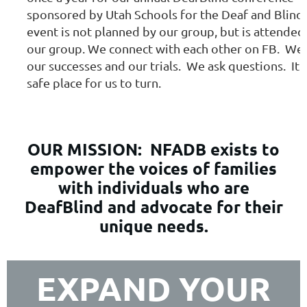
sponsored by Utah Schools for the Deaf and Blind.
event is not planned by our group, but is attended
our group. We connect with each other on FB. We
our successes and our trials. We ask questions. It i
safe place for us to turn.
OUR MISSION:
NFADB exists to
empower the voices of families
with individuals who are
DeafBlind and advocate for their
unique needs.
EXPAND YOUR