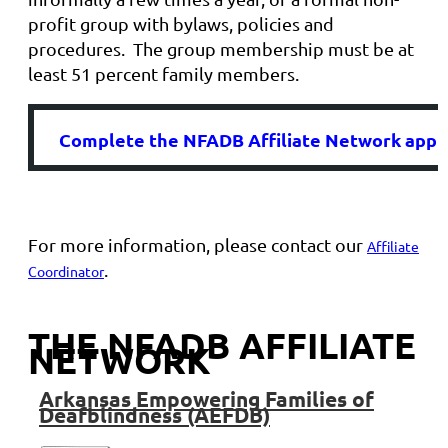
profit group with bylaws, policies and
procedures. The group membership must be at
least 51 percent family members.
Complete
the NFADB Affiliate Network appli
For more information, please contact our
Affiliate
.
Coordinator
THE NFADB AFFILIATE
NETWORK
Arkansas
Empowering Families of
Deafblindness (AEFDB)