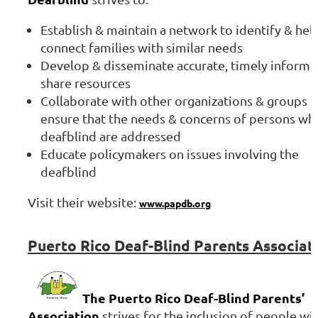
Establish & maintain a network to identify & hel
connect families with similar needs
Develop & disseminate accurate, timely informa
share resources
Collaborate with other organizations & groups t
ensure that the needs & concerns of persons wh
deafblind are addressed
Educate policymakers on issues involving the
deafblind
Visit their website:
www.papdb.org
Puerto
Rico Deaf-Blind Parents Associat
The Puerto Rico Deaf-Blind Parents’
Association
strives for the inclusion of people wi