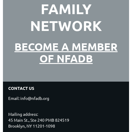
FAMILY
NETWORK
BECOME A MEMBER
OF NFADB
CONTACT US
Email: info@nfadb.org
Mailing address:
45 Main St., Ste 240 PMB 824519
Brooklyn, NY 11201-1098