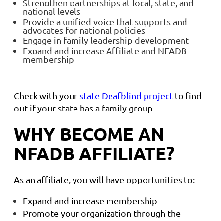
Strengthen partnerships at local, state, and
national levels
Provide a unified voice that supports and
advocates for national policies
Engage in family leadership development
Expand and increase Affiliate and NFADB
membership
Check with your
state Deafblind project
to find
out if your state has a family group.
WHY BECOME AN
NFADB AFFILIATE?
As an affiliate, you will have opportunities to:
Expand and increase membership
Promote your organization through the