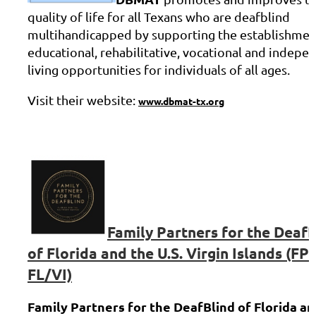
quality of life for all Texans who are deafblind
multihandicapped by supporting the establishmen
educational, rehabilitative, vocational and indepe
living opportunities for individuals of all ages.
Visit their website:
www.dbmat-tx.org
Family Partners for the DeafB
of Florida and the U.S. Virgin Islands (FP
FL/VI)
Family Partners for the DeafBlind of Florida an