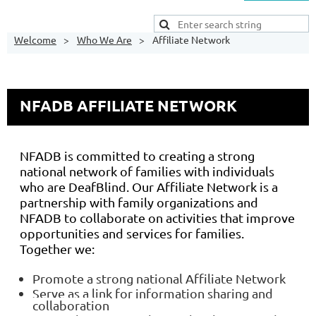
Welcome
Who We Are
Affiliate Network
NFADB AFFILIATE NETWORK
NFADB is committed to creating a strong
national network of families with individuals
who are DeafBlind. Our Affiliate Network is a
partnership with family organizations and
NFADB to collaborate on activities that improve
opportunities and services for families.
Together we:
Promote a strong national Affiliate Network
Serve as a link for information sharing and
collaboration